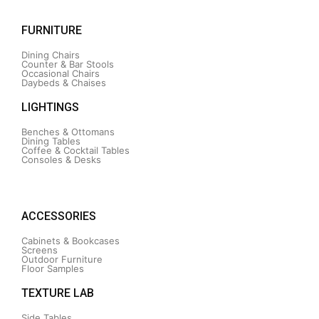
FURNITURE
Dining Chairs
Counter & Bar Stools
Occasional Chairs
Daybeds & Chaises
LIGHTINGS
Benches & Ottomans
Dining Tables
Coffee & Cocktail Tables
Consoles & Desks
ACCESSORIES
Cabinets & Bookcases
Screens
Outdoor Furniture
Floor Samples
TEXTURE LAB
Side Tables