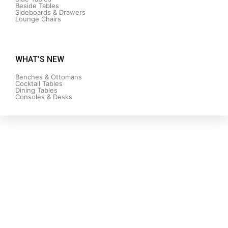
Beside Tables
Sideboards & Drawers
Lounge Chairs
WHAT’S NEW
Benches & Ottomans
Cocktail Tables
Dining Tables
Consoles & Desks